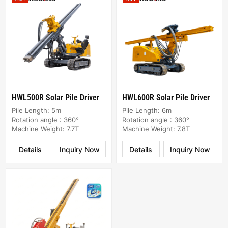
HWL500R Solar Pile Driver
HWL600R Solar Pile Driver
Pile Length: 5m
Pile Length: 6m
Rotation angle : 360°
Rotation angle : 360°
Machine Weight: 7.7T
Machine Weight: 7.8T
Details
Inquiry Now
Details
Inquiry Now