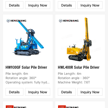
Details
Inquiry Now
Details
Inquiry Now
HW930GF Solar Pile Driver
HWL400R Solar Pile Driver
Pile length: 6m
Pile Length: 4m
Rotation angle: 360°
Rotation angle : 360°
Operating system: fully hydraulic
Machine Weight: 7.6T
Details
Inquiry Now
Details
Inquiry Now