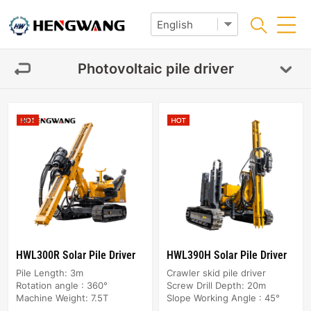
Photovoltaic pile driver
HWL300R Solar Pile Driver
HWL390H Solar Pile Driver
Pile Length: 3m
Crawler skid pile driver
Rotation angle : 360°
Screw Drill Depth: 20m
Machine Weight: 7.5T
Slope Working Angle : 45°