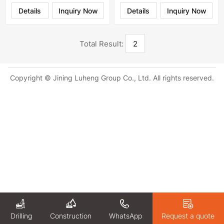
Details
Inquiry Now
Details
Inquiry Now
Total Result:
2
Copyright © Jining Luheng Group Co., Ltd. All rights reserved.
Drilling
WhatsApp
Request a quote
Construction