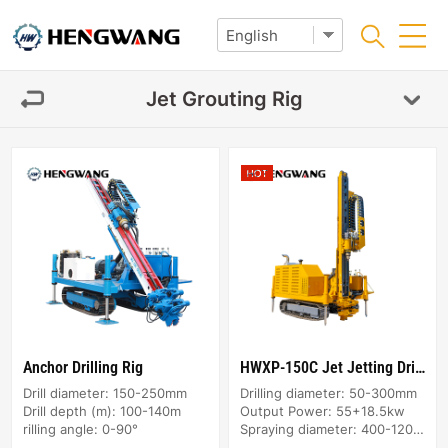
Jet Grouting Rig
Anchor Drilling Rig
HWXP-150C Jet Jetting Drilling Rig
Drill diameter: 150-250mm
Drilling diameter: 50-300mm
Drill depth (m): 100-140m
Output Power: 55+18.5kw
rilling angle: 0-90°
Spraying diameter: 400-1200mm