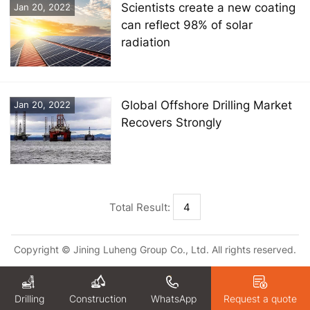
Scientists create a new coating
Jan 20, 2022
can reflect 98% of solar
radiation
Global Offshore Drilling Market
Jan 20, 2022
Recovers Strongly
Total Result:
4
Copyright © Jining Luheng Group Co., Ltd. All rights reserved.
Drilling
WhatsApp
Request a quote
Construction