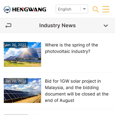
Industry News
Where is the spring of the
Jan 20, 2022
photovoltaic industry?
Bid for 1GW solar project in
Jan 20, 2022
Malaysia, and the bidding
document will be closed at the
end of August