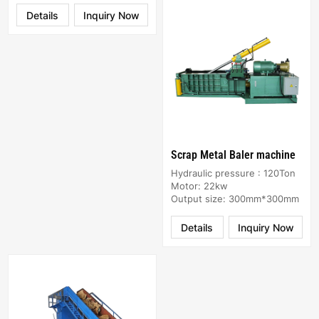
Details
Inquiry Now
Scrap Metal Baler machine
Hydraulic pressure : 120Ton
Motor: 22kw
Output size: 300mm*300mm
Details
Inquiry Now