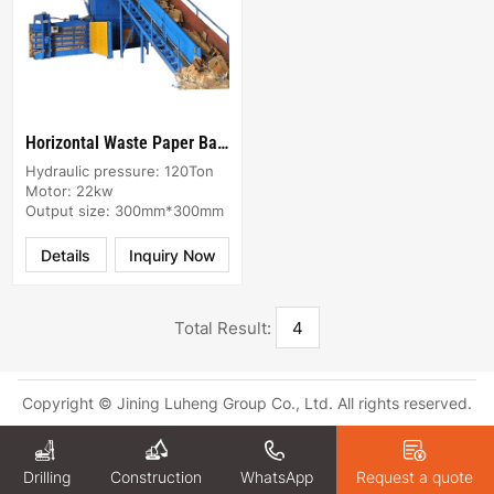
Horizontal Waste Paper Baler machine
Hydraulic pressure: 120Ton
Motor: 22kw
Output size: 300mm*300mm
Details
Inquiry Now
Total Result:
4
Copyright © Jining Luheng Group Co., Ltd. All rights reserved.
Drilling
WhatsApp
Request a quote
Construction