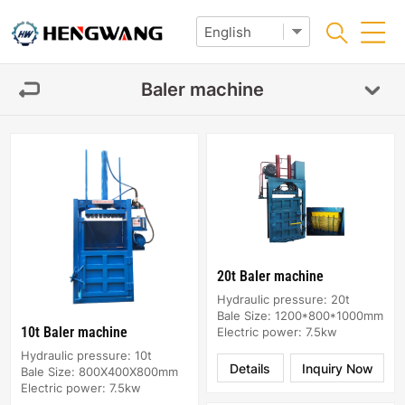
Baler machine
20t Baler machine
Hydraulic pressure: 20t
Bale Size: 1200*800*1000mm
10t Baler machine
Electric power: 7.5kw
Hydraulic pressure: 10t
Details
Inquiry Now
Bale Size: 800X400X800mm
Electric power: 7.5kw