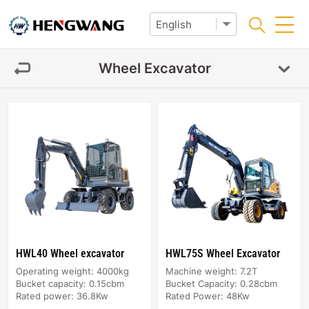
Wheel Excavator
HWL40 Wheel excavator
HWL75S Wheel Excavator
Operating weight: 4000kg
Machine weight: 7.2T
Bucket capacity: 0.15cbm
Bucket Capacity: 0.28cbm
Rated power: 36.8Kw
Rated Power: 48Kw