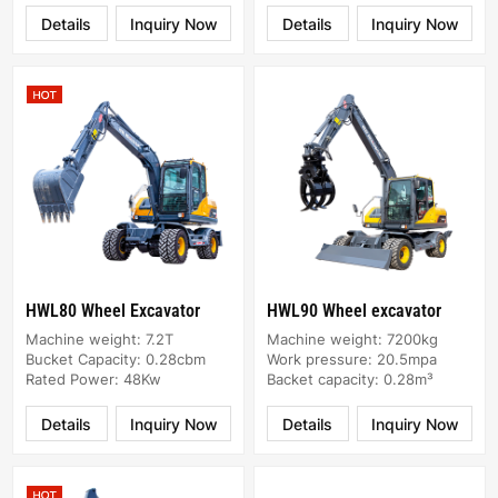
Details
Inquiry Now
Details
Inquiry Now
HWL80 Wheel Excavator
HWL90 Wheel excavator
Machine weight: 7.2T
Machine weight: 7200kg
Bucket Capacity: 0.28cbm
Work pressure: 20.5mpa
Rated Power: 48Kw
Backet capacity: 0.28m³
Details
Inquiry Now
Details
Inquiry Now