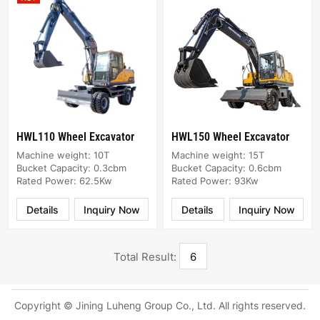
HWL110 Wheel Excavator
HWL150 Wheel Excavator
Machine weight: 10T
Machine weight: 15T
Bucket Capacity: 0.3cbm
Bucket Capacity: 0.6cbm
Rated Power: 62.5Kw
Rated Power: 93Kw
Details
Inquiry Now
Details
Inquiry Now
Total Result:
6
Copyright © Jining Luheng Group Co., Ltd. All rights reserved.