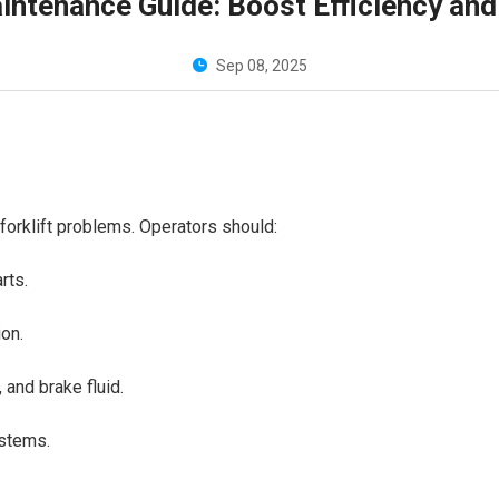
Maintenance Guide: Boost Efficiency an
Sep 08, 2025
t forklift problems. Operators should:
arts.
tion.
t, and brake fluid.
systems.
.