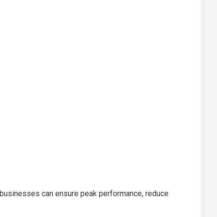
re, businesses can ensure peak performance, reduce