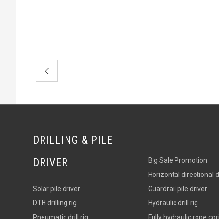
DRILLING & PILE
DRIVER
Big Sale Promotion
Horizontal directional dri
Solar pile driver
Guardrail pile driver
DTH drilling rig
Hydraulic drill rig
Pneumatic drill rig
Fully hydraulic rope corin