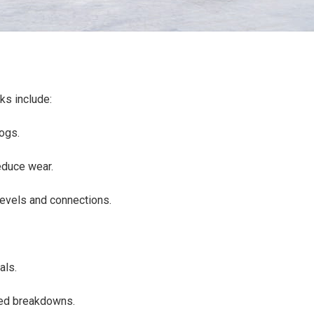
sks include:
clogs.
reduce wear.
e levels and connections.
.
eals.
cted breakdowns.