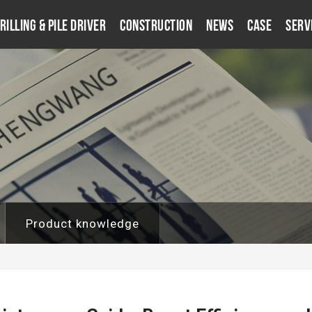
rilling & Pile Driver
Construction
News
Case
Serv
Product knowledge