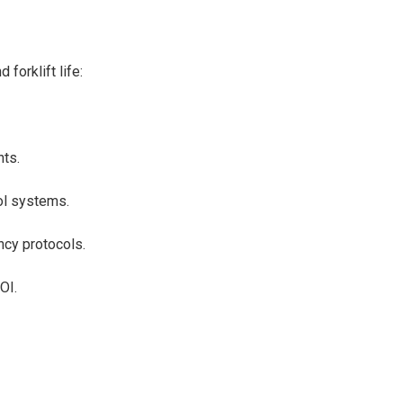
forklift life:
.
nts.
rol systems.
ency protocols.
ROI.