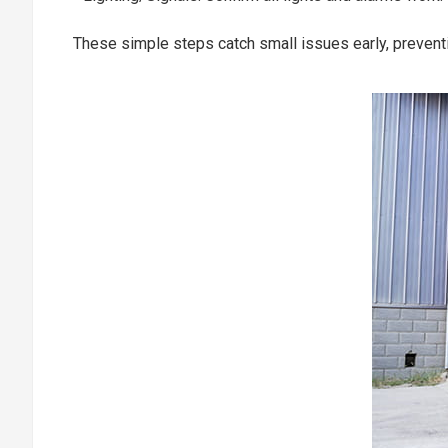
These simple steps catch small issues early, prevent