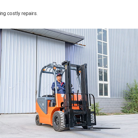
ing costly repairs.