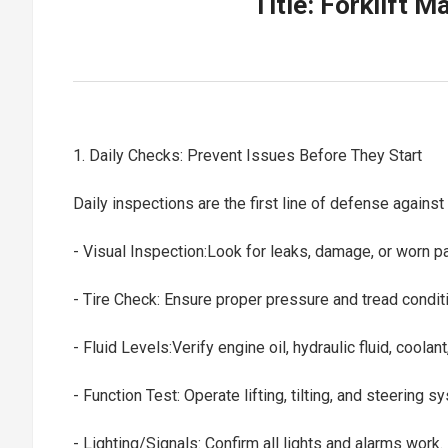
Title: Forklift 
1. Daily Checks: Prevent Issues Before They Start
Daily inspections are the first line of defense agains
- Visual Inspection:Look for leaks, damage, or worn p
- Tire Check: Ensure proper pressure and tread condi
- Fluid Levels:Verify engine oil, hydraulic fluid, coolan
- Function Test: Operate lifting, tilting, and steering 
- Lighting/Signals: Confirm all lights and alarms work