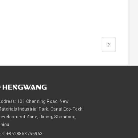
ddress: 101 Chenning Road, New
aterials Industrial Park, Canal Eco-Tech
evelopment Zone, Jining, Shandong,
China
Tel: +8618853755963