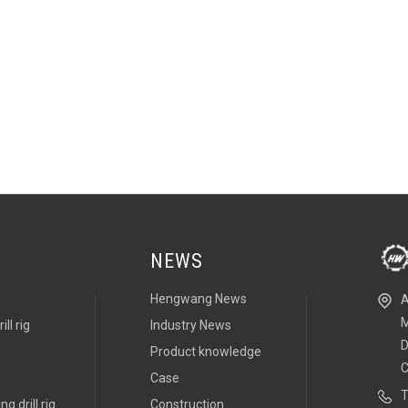
NEWS
Hengwang News
A
M
ll rig
Industry News
D
Product knowledge
Case
g drill rig
Construction