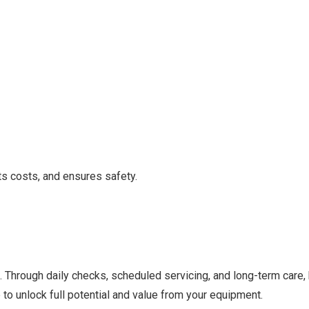
uts costs, and ensures safety.
ows. Through daily checks, scheduled servicing, and long-term ca
to unlock full potential and value from your equipment.