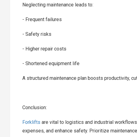
Neglecting maintenance leads to:
- Frequent failures
- Safety risks
- Higher repair costs
- Shortened equipment life
A structured maintenance plan boosts productivity, c
Conclusion:
Forklifts
are vital to logistics and industrial workfl
expenses, and enhance safety. Prioritize maintenance 