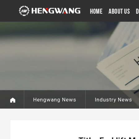
Home
About Us
D
Hengwang News
Industry News