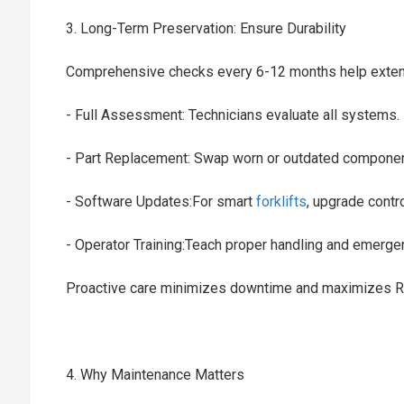
3. Long-Term Preservation: Ensure Durability
Comprehensive checks every 6-12 months help extend 
- Full Assessment: Technicians evaluate all systems
- Part Replacement: Swap worn or outdated compone
- Software Updates:For smart
forklifts
, upgrade cont
- Operator Training:Teach proper handling and emerg
Proactive care minimizes downtime and maximizes 
4. Why Maintenance Matters