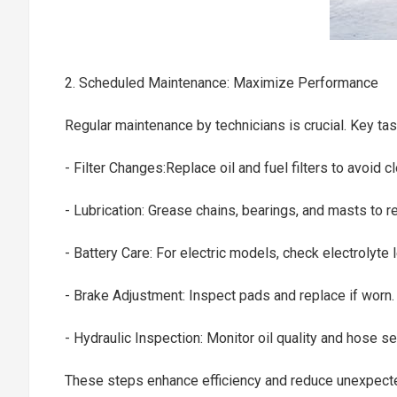
2. Scheduled Maintenance: Maximize Performance
Regular maintenance by technicians is crucial. Key ta
- Filter Changes:Replace oil and fuel filters to avoid 
- Lubrication: Grease chains, bearings, and masts to 
- Battery Care: For electric models, check electrolyt
- Brake Adjustment: Inspect pads and replace if worn
- Hydraulic Inspection: Monitor oil quality and hose s
These steps enhance efficiency and reduce unexpe