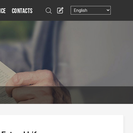
ice
Contacts