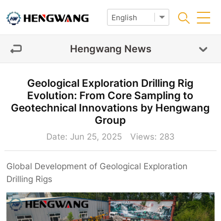
Hengwang News
Geological Exploration Drilling Rig
Evolution: From Core Sampling to
Geotechnical Innovations by Hengwang
Group‌
Date: Jun 25, 2025 Views:
283
Global Development of
Geological Exploration
Drilling Rigs‌