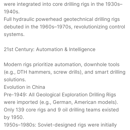
were integrated into core drilling rigs in the 1930s–
1940s.
Full hydraulic powerhead ‌
geotechnical drilling rig
s‌
debuted in the 1960s–1970s, revolutionizing control
systems.
21st Century: Automation & Intelligence‌
Modern rigs prioritize automation, downhole tools
(e.g., DTH hammers, screw drills), and smart drilling
solutions.
Evolution in China‌
Pre-1949:‌ All ‌
Geological Exploration Drilling Rig
s‌
were imported (e.g., German, American models).
Only 139 core rigs and 9 oil drilling teams existed
by 1950.
1950s–1980s:‌ Soviet-designed rigs were initially