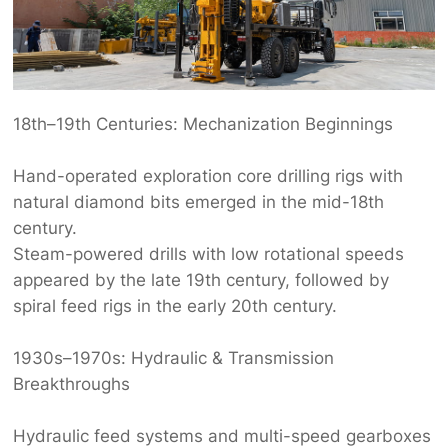
18th–19th Centuries: Mechanization Beginnings‌
Hand-operated ‌
exploration core drilling rig
s‌ with
natural diamond bits emerged in the mid-18th
century.
Steam-powered drills with low rotational speeds
appeared by the late 19th century, followed by
spiral feed rigs in the early 20th century.
1930s–1970s: Hydraulic & Transmission
Breakthroughs‌
Hydraulic feed systems and multi-speed gearboxes