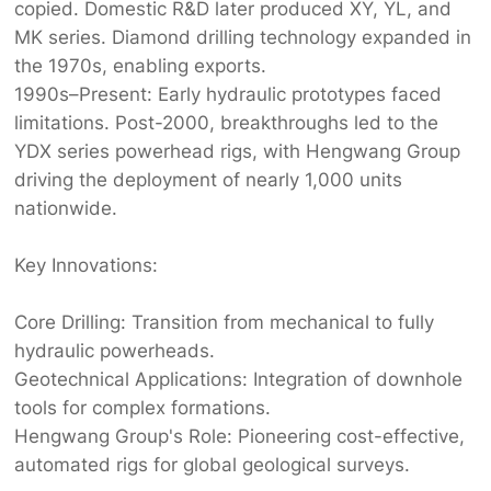
copied. Domestic R&D later produced XY, YL, and
MK series. Diamond drilling technology expanded in
the 1970s, enabling exports.
1990s–Present:‌ Early hydraulic prototypes faced
limitations. Post-2000, breakthroughs led to the
YDX series powerhead rigs, with ‌
Hengwang Group‌
driving the deployment of nearly 1,000 units
nationwide.
Key Innovations:‌
Core Drilling:‌ Transition from mechanical to fully
hydraulic powerheads.
Geotechnical Applications:‌ Integration of downhole
tools for complex formations.
Hengwang Group
's Role:‌ Pioneering cost-effective,
automated rigs for global geological surveys.